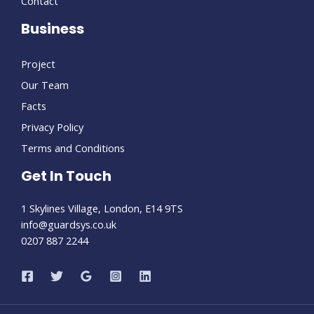
Contact
Business
Project
Our Team
Facts
Privacy Policy
Terms and Conditions
Get In Touch
1 Skylines Village, London, E14 9TS
info@guardsys.co.uk
0207 887 2244