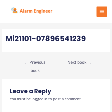
Skip
to
content
MAI
MEN
Mi21101-07896541239
Post
←
Previous
Next book
→
navigation
book
Leave a Reply
You must be
logged in
to post a comment.