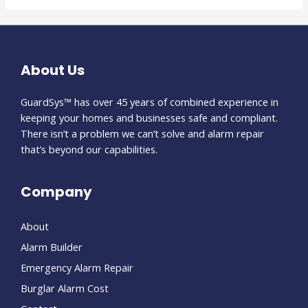
About Us
GuardSys™ has over 45 years of combined experience in
keeping your homes and businesses safe and compliant.
There isn’t a problem we can’t solve and alarm repair
that’s beyond our capabilities.
Company
About
Alarm Builder
Emergency Alarm Repair
Burglar Alarm Cost